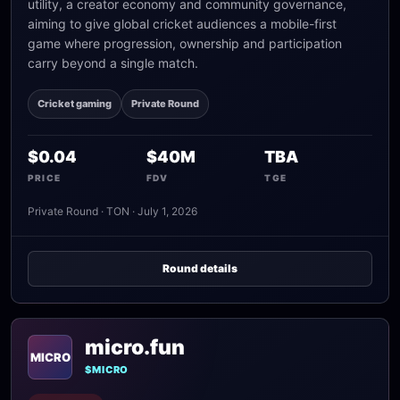
utility, a creator economy and community governance,
aiming to give global cricket audiences a mobile-first
game where progression, ownership and participation
carry beyond a single match.
Cricket gaming
Private Round
$0.04
$40M
TBA
PRICE
FDV
TGE
Private Round · TON · July 1, 2026
Round details
micro.fun
MICRO
$MICRO