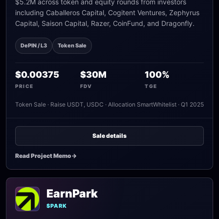
$5.2M across token and equity rounds from investors
including Caballeros Capital, Cogitent Ventures, Zephyrus
Capital, Saison Capital, Razer, CoinFund, and Dragonfly.
DePIN / L3
Token Sale
$0.00375
$30M
100%
PRICE
FDV
TGE
Token Sale · Raise USDT, USDC · Allocation SmartWhitelist · Q1 2025
Sale details
Read Project Memo
->
EarnPark
$PARK