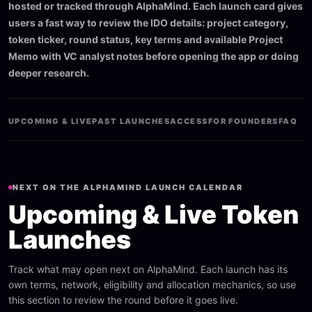
hosted or tracked through AlphaMind. Each launch card gives
users a fast way to review the IDO details: project category,
token ticker, round status, key terms and available Project
Memo with VC analyst notes before opening the app or doing
deeper research.
UPCOMING & LIVE
PAST LAUNCHES
ACCESS
FOR FOUNDERS
FAQ
NEXT ON THE ALPHAMIND LAUNCH CALENDAR
Upcoming & Live Token
Launches
Track what may open next on AlphaMind. Each launch has its
own terms, network, eligibility and allocation mechanics, so use
this section to review the round before it goes live.