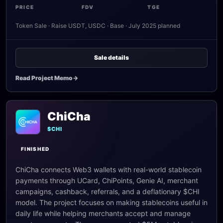
PRICE
FDV
TGE
Token Sale · Raise USDT, USDC · Base · July 2025 planned
Sale details
Read Project Memo
->
ChiCha
$CHI
FINISHED
ChiCha connects Web3 wallets with real-world stablecoin
payments through UCard, ChiPoints, Genie AI, merchant
campaigns, cashback, referrals, and a deflationary $CHI
model. The project focuses on making stablecoins useful in
daily life while helping merchants accept and manage