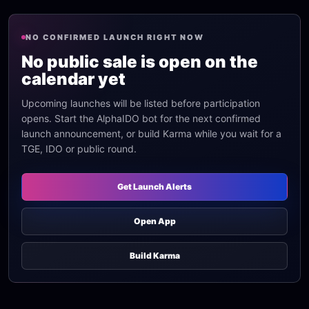
NO CONFIRMED LAUNCH RIGHT NOW
No public sale is open on the
calendar yet
Upcoming launches will be listed before participation
opens. Start the AlphaIDO bot for the next confirmed
launch announcement, or build Karma while you wait for a
TGE, IDO or public round.
Get Launch Alerts
Open App
Build Karma