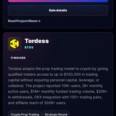
Sale details
Read Project Memo
->
Tordess
$TDS
FINISHED
Tordess adapts the prop trading model to crypto by giving
qualified traders access to up to $100,000 in trading
capital without requiring personal capital, leverage, or
collateral. The project reported 10K+ users, 2K+ monthly
active users, $1M+ monthly funded trading volume, $20K+
in withdrawals, OKX integration with 100+ trading pairs,
and affiliate reach of 300K+ users.
Crypto Prop Trading
Strategic Round