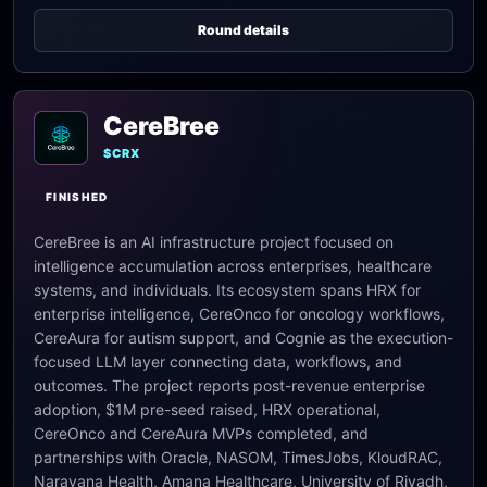
Round details
CereBree
$CRX
FINISHED
CereBree is an AI infrastructure project focused on
intelligence accumulation across enterprises, healthcare
systems, and individuals. Its ecosystem spans HRX for
enterprise intelligence, CereOnco for oncology workflows,
CereAura for autism support, and Cognie as the execution-
focused LLM layer connecting data, workflows, and
outcomes. The project reports post-revenue enterprise
adoption, $1M pre-seed raised, HRX operational,
CereOnco and CereAura MVPs completed, and
partnerships with Oracle, NASOM, TimesJobs, KloudRAC,
Narayana Health, Amana Healthcare, University of Riyadh,