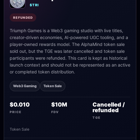
$TRI
REFUNDED
Triumph Games is a Web3 gaming studio with live titles,
creator-driven economies, AI-powered UGC tooling, and a
player-owned rewards model. The AlphaMind token sale
sold out, but the TGE was later cancelled and token sale
participants were refunded. This card is kept as historical
launch context and should not be represented as an active
or completed token distribution.
Web3 Gaming
Token Sale
$0.010
$10M
Cancelled /
refunded
PRICE
FDV
TGE
Token Sale