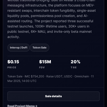
messaging infrastructure, the platform focuses on MEV-
resistant swaps, interchain token fungibility, single-asset
liquidity pools, permissionless pool creation, and AI-
assisted routing. The project reported three successful
testnet launches, 100K+ lifetime users, 30K+ users in
public testnet, 6K+ MAU, and invite-only beta mainnet
activity.
Interop / DeFi
Token Sale
$0.15
$15M
20%
PRICE
FDV
TGE
Token Sale · IMC $754,200 · Raise USDT, USDC · Omnichain · 11
Mar 2025, 14:00 UTC
Sale details
Read Project Memo
->