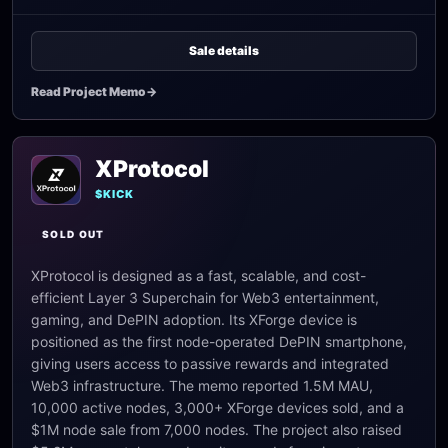
Sale details
Read Project Memo
->
XProtocol
$KICK
SOLD OUT
XProtocol is designed as a fast, scalable, and cost-
efficient Layer 3 Superchain for Web3 entertainment,
gaming, and DePIN adoption. Its XForge device is
positioned as the first node-operated DePIN smartphone,
giving users access to passive rewards and integrated
Web3 infrastructure. The memo reported 1.5M MAU,
10,000 active nodes, 3,000+ XForge devices sold, and a
$1M node sale from 7,000 nodes. The project also raised