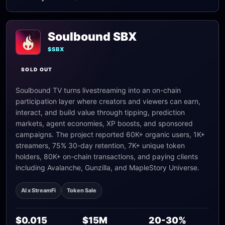
Soulbound SBX
$SBX
SOLD OUT
Soulbound TV turns livestreaming into an on-chain
participation layer where creators and viewers can earn,
interact, and build value through tipping, prediction
markets, agent economies, XP boosts, and sponsored
campaigns. The project reported 60K+ organic users, 1K+
streamers, 75% 30-day retention, 7K+ unique token
holders, 80K+ on-chain transactions, and paying clients
including Avalanche, Gunzilla, and MapleStory Universe.
AI x StreamFi
Token Sale
$0.015
$15M
20-30%