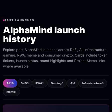
PAST LAUNCHES
AlphaMind launch
history
Explore past AlphaMind launches across DeFi, AI, infrastructure,
gaming, RWA, meme and consumer crypto. Cards include token
tickers, launch status, round highlights and Project Memo links
where available.
All
19
DeFi
5
RWA
1
Gaming
5
AI
4
Infrastructure
3
Meme
1