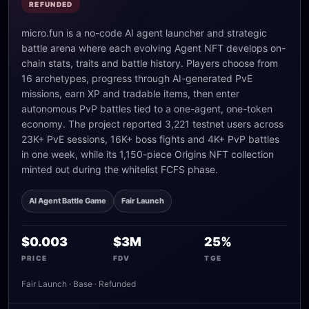
REFUNDED
micro.fun is a no-code AI agent launcher and strategic
battle arena where each evolving Agent NFT develops on-
chain stats, traits and battle history. Players choose from
16 archetypes, progress through AI-generated PvE
missions, earn XP and tradable items, then enter
autonomous PvP battles tied to a one-agent, one-token
economy. The project reported 3,221 testnet users across
23K+ PvE sessions, 16K+ boss fights and 4K+ PvP battles
in one week, while its 1,150-piece Origins NFT collection
minted out during the whitelist FCFS phase.
AI Agent Battle Game
Fair Launch
$0.003
$3M
25%
PRICE
FDV
TGE
Fair Launch · Base · Refunded