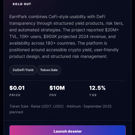
SOLD OUT
EarnPark combines CeFi-style usability with DeFi
transparency through structured yield products, risk tiers,
and automated strategies. The project reported $20M+
TVL, 10K+ users, $900K projected 2024 revenue, and
availability across 180+ countries. The platform is
positioned around accessible crypto yield, user-friendly
product design, and structured risk management.
CeDeFi Yield
Token Sale
$0.01
$10M
12.5%
PRICE
FDV
TGE
Token Sale · Raise USDT, USDC · Arbitrum · September 2025
planned
Launch dossier