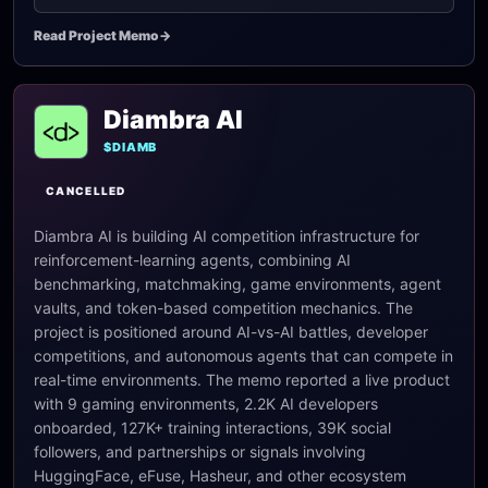
Read Project Memo
->
Diambra AI
$DIAMB
CANCELLED
Diambra AI is building AI competition infrastructure for
reinforcement-learning agents, combining AI
benchmarking, matchmaking, game environments, agent
vaults, and token-based competition mechanics. The
project is positioned around AI-vs-AI battles, developer
competitions, and autonomous agents that can compete in
real-time environments. The memo reported a live product
with 9 gaming environments, 2.2K AI developers
onboarded, 127K+ training interactions, 39K social
followers, and partnerships or signals involving
HuggingFace, eFuse, Hasheur, and other ecosystem