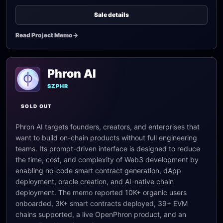
Sale details
Read Project Memo
->
Phron AI
$ZPHR
SOLD OUT
Phron AI targets founders, creators, and enterprises that
want to build on-chain products without full engineering
teams. Its prompt-driven interface is designed to reduce
the time, cost, and complexity of Web3 development by
enabling no-code smart contract generation, dApp
deployment, oracle creation, and AI-native chain
deployment. The memo reported 10K+ organic users
onboarded, 3K+ smart contracts deployed, 39+ EVM
chains supported, a live OpenPhron product, and an