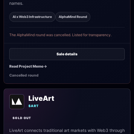
names.
AI x Web3 Infrastructure
AlphaMind Round
The AlphaMind round was cancelled. Listed for transparency.
Sale details
Read Project Memo
->
Cancelled round
LiveArt
$ART
SOLD OUT
LiveArt connects traditional art markets with Web3 through