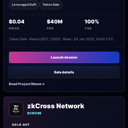
Leveraged DeFi
Token Sale
$0.04
$40M
100%
PRICE
FDV
TGE
Token Sale · Raise USDT, USDC · Base · 24 Jan 2025, 14:00 UTC
Launch dossier
Sale details
Read Project Memo
->
zkCross Network
$CROSS
SOLD OUT