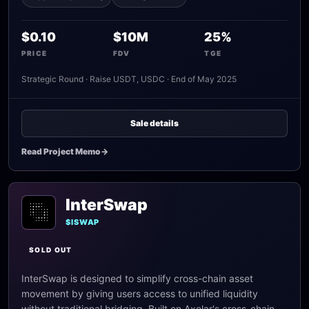
$0.10
$10M
25%
PRICE
FDV
TGE
Strategic Round · Raise USDT, USDC · End of May 2025
Sale details
Read Project Memo
->
InterSwap
$ISWAP
SOLD OUT
InterSwap is designed to simplify cross-chain asset
movement by giving users access to unified liquidity
without traditional bridging. Built on Axelar's cross-chain