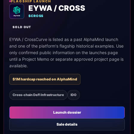
FLAGSHIP LAUNCH
EYWA / CROSS
$CROSS
SOLD OUT
EYWA / CrossCurve is listed as a past AlphaMind launch
and one of the platform's flagship historical examples. Use
only confirmed public information on the launches page
until a Project Memo or separate approved project page is
available.
$1M hardcap reached on AlphaMind
Cross-chain DeFi Infrastructure
IDO
Launch dossier
Sale details