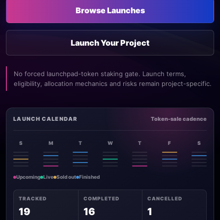
Browse Launches
Launch Your Project
No forced launchpad-token staking gate. Launch terms,
eligibility, allocation mechanics and risks remain project-specific.
LAUNCH CALENDAR
Token-sale cadence
S
M
T
W
T
F
S
Upcoming
Live
Sold out
Finished
TRACKED
COMPLETED
CANCELLED
19
16
1