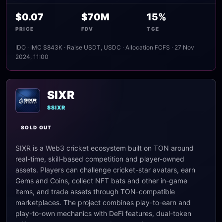
$0.07
$70M
15%
PRICE
FDV
TGE
IDO · IMC $843K · Raise USDT, USDC · Allocation FCFS · 27 Nov
2024, 11:00
SIXR
$SIXR
SOLD OUT
SIXR is a Web3 cricket ecosystem built on TON around
real-time, skill-based competition and player-owned
assets. Players can challenge cricket-star avatars, earn
Gems and Coins, collect NFT bats and other in-game
items, and trade assets through TON-compatible
marketplaces. The project combines play-to-earn and
play-to-own mechanics with DeFi features, dual-token