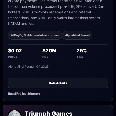
crypto payments. The memo reported $5M+ stablecoin
transaction volume processed pre-TGE, 2K+ active UCard
holders, 20K+ ChiPoints redemptions and referral
transactions, and 40K+ daily wallet interactions across
LATAM and Asia.
AI PayFi / Stablecoin Infrastructure
AlphaMind Round
$0.02
$20M
25%
PRICE
FDV
TGE
AlphaMind Round · Q4 2025
Sale details
Read Project Memo
->
Triumph Games