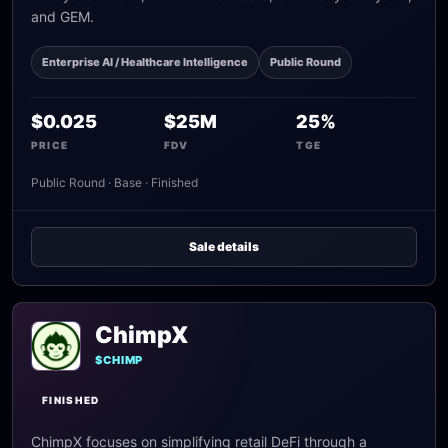
and GEM.
Enterprise AI / Healthcare Intelligence
Public Round
$0.025
$25M
25%
PRICE
FDV
TGE
Public Round · Base · Finished
Sale details
ChimpX
$CHIMP
FINISHED
ChimpX focuses on simplifying retail DeFi through a