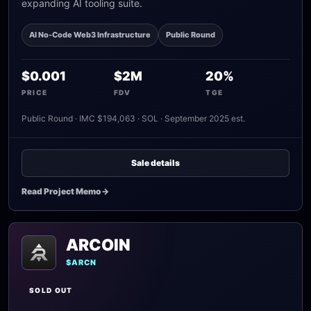
expanding AI tooling suite.
AI No-Code Web3 Infrastructure
Public Round
$0.001
$2M
20%
PRICE
FDV
TGE
Public Round · IMC $194,063 · SOL · September 2025 est.
Sale details
Read Project Memo
->
ARCOIN
$ARCN
SOLD OUT