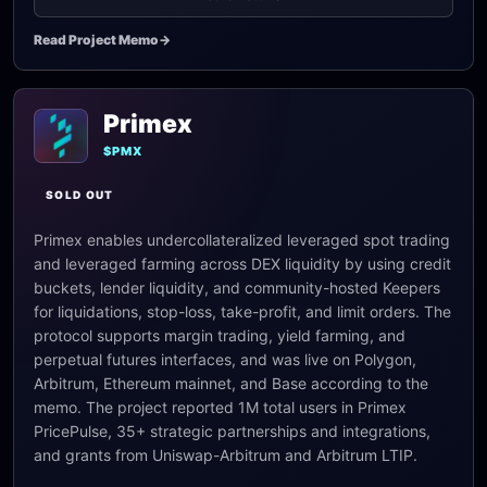
Read Project Memo
->
Primex
$PMX
SOLD OUT
Primex enables undercollateralized leveraged spot trading
and leveraged farming across DEX liquidity by using credit
buckets, lender liquidity, and community-hosted Keepers
for liquidations, stop-loss, take-profit, and limit orders. The
protocol supports margin trading, yield farming, and
perpetual futures interfaces, and was live on Polygon,
Arbitrum, Ethereum mainnet, and Base according to the
memo. The project reported 1M total users in Primex
PricePulse, 35+ strategic partnerships and integrations,
and grants from Uniswap-Arbitrum and Arbitrum LTIP.