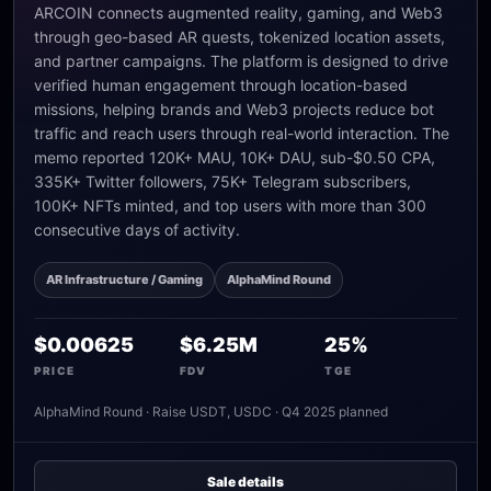
ARCOIN connects augmented reality, gaming, and Web3
through geo-based AR quests, tokenized location assets,
and partner campaigns. The platform is designed to drive
verified human engagement through location-based
missions, helping brands and Web3 projects reduce bot
traffic and reach users through real-world interaction. The
memo reported 120K+ MAU, 10K+ DAU, sub-$0.50 CPA,
335K+ Twitter followers, 75K+ Telegram subscribers,
100K+ NFTs minted, and top users with more than 300
consecutive days of activity.
AR Infrastructure / Gaming
AlphaMind Round
$0.00625
$6.25M
25%
PRICE
FDV
TGE
AlphaMind Round · Raise USDT, USDC · Q4 2025 planned
Sale details