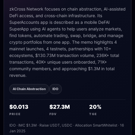
zkCross Network focuses on chain abstraction, AI-assisted
DeFi access, and cross-chain infrastructure. Its
SuperAccounts app is described as a mobile DeFAI
SuperApp using AI agents to help users analyze markets,
find tokens, automate trading, swap, bridge, and manage
crypto portfolios from one app. The memo highlights 4
mainnet launches, 4 testnets, partnerships with 10+
ecosystems, $130.73M transaction volume, 236K+ total
transactions, 40K+ unique users onboarded, 71K+
community members, and approaching $1.3M in total
revenue.
AI Chain Abstraction
IDO
$0.013
$27.3M
20%
PRICE
FDV
TGE
IDO · IMC $1.3M · Raise USDT, USDC · Allocation SmartWhitelist · 16
Jan 2025