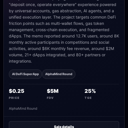
"deposit once, operate everywhere" experience powered
by universal accounts, gas abstraction, AI agents, and a
unified execution layer. The project targets common DeFi
friction points such as multi-wallet flows, gas token
management, cross-chain execution, and fragmented
dApps. The memo reported around 12.7K users, around 8K
monthly active participants in competitions and social
activities, around $6K monthly fee revenue, around $2M
volume, 21+ dApps integrated, and 80+ partners or
integrations.
AI DeFi SuperApp
AlphaMind Round
$0.25
$5M
25%
PRICE
FDV
TGE
AlphaMind Round
Sale details