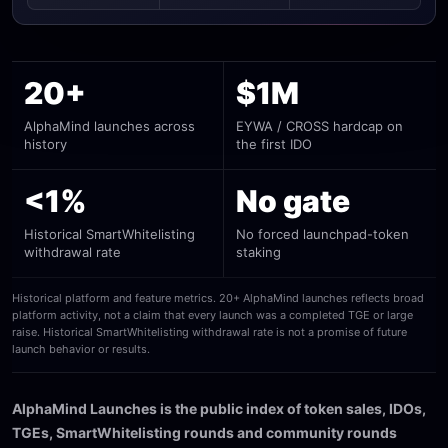
20+
$1M
AlphaMind launches across
EYWA / CROSS hardcap on
history
the first IDO
<1%
No gate
Historical SmartWhitelisting
No forced launchpad-token
withdrawal rate
staking
Historical platform and feature metrics. 20+ AlphaMind launches reflects broad
platform activity, not a claim that every launch was a completed TGE or large
raise. Historical SmartWhitelisting withdrawal rate is not a promise of future
launch behavior or results.
AlphaMind Launches is the public index of token sales, IDOs,
TGEs, SmartWhitelisting rounds and community rounds