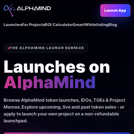
Launch App
Launches
For Projects
ROI Calculator
SmartWhitelisting
Blog
THE ALPHAMIND LAUNCH SURFACE
Launches on
AlphaMind
Browse AlphaMind token launches, IDOs, TGEs & Project
Memos. Explore upcoming, live and past token sales - or
apply to launch your own project on a non-refundable
launchpad.