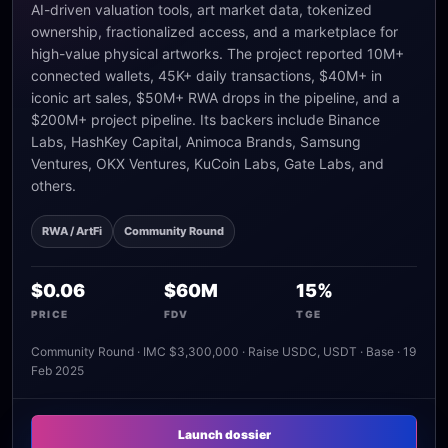
AI-driven valuation tools, art market data, tokenized
ownership, fractionalized access, and a marketplace for
high-value physical artworks. The project reported 10M+
connected wallets, 45K+ daily transactions, $40M+ in
iconic art sales, $50M+ RWA drops in the pipeline, and a
$200M+ project pipeline. Its backers include Binance
Labs, HashKey Capital, Animoca Brands, Samsung
Ventures, OKX Ventures, KuCoin Labs, Gate Labs, and
others.
RWA / ArtFi
Community Round
$0.06
$60M
15%
PRICE
FDV
TGE
Community Round · IMC $3,300,000 · Raise USDC, USDT · Base · 19
Feb 2025
Launch dossier