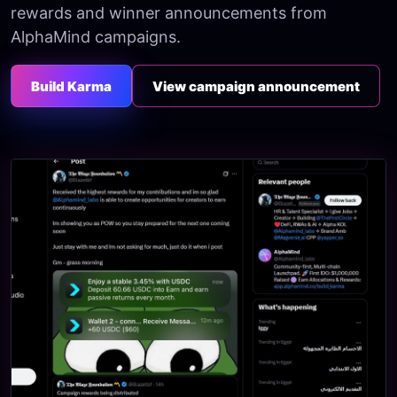
rewards and winner announcements from
AlphaMind campaigns.
Build Karma
View campaign announcement