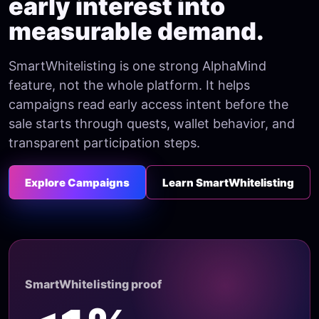
early interest into
measurable demand.
SmartWhitelisting is one strong AlphaMind
feature, not the whole platform. It helps
campaigns read early access intent before the
sale starts through quests, wallet behavior, and
transparent participation steps.
Explore Campaigns
Learn SmartWhitelisting
SmartWhitelisting proof