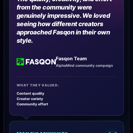
from the community were
genuinely impressive. We loved
seeing how different creators
approached Fasqon in their own
style.
Fasqon Team
AlphaMind community campaign
WHAT THEY VALUED:
Content quality
Creator variety
Community effort