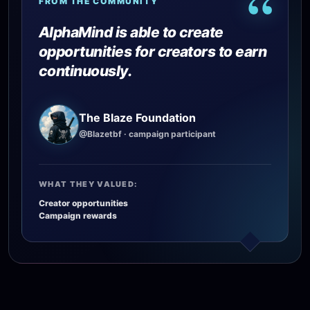
“
FROM THE COMMUNITY
AlphaMind is able to create
opportunities for creators to earn
continuously.
The Blaze Foundation
@Blazetbf
· campaign participant
WHAT THEY VALUED:
Creator opportunities
Campaign rewards