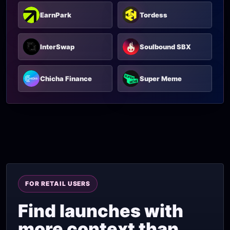
EarnPark
Tordess
InterSwap
Soulbound SBX
Chicha Finance
Super Meme
FOR RETAIL USERS
Find launches with
more context than