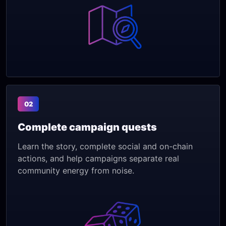
02
Complete campaign quests
Learn the story, complete social and on-chain
actions, and help campaigns separate real
community energy from noise.