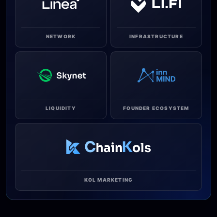
NETWORK
INFRASTRUCTURE
LIQUIDITY
FOUNDER ECOSYSTEM
KOL MARKETING