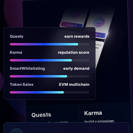
Quests
earn rewards
Karma
reputation score
SmartWhitelisting
early demand
Token Sales
EVM multichain
Karma
Quests
build campaign
learn and complete
signal
actions