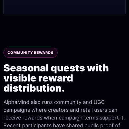
COMMUNITY REWARDS
Seasonal quests with
visible reward
distribution.
AlphaMind also runs community and UGC
campaigns where creators and retail users can
receive rewards when campaign terms support it.
Recent participants have shared public proof of