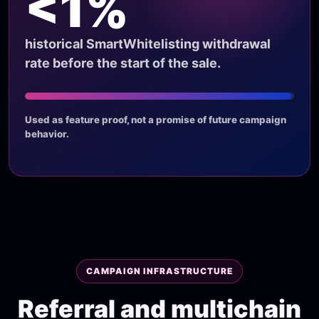
<1%
historical SmartWhitelisting withdrawal
rate before the start of the sale.
Used as feature proof, not a promise of future campaign
behavior.
CAMPAIGN INFRASTRUCTURE
Referral and multichain