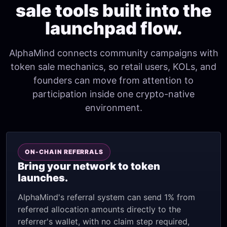
sale tools built into the
launchpad flow.
AlphaMind connects community campaigns with
token sale mechanics, so retail users, KOLs, and
founders can move from attention to
participation inside one crypto-native
environment.
ON-CHAIN REFERRALS
Bring your network to token
launches.
AlphaMind's referral system can send 1% from
referred allocation amounts directly to the
referrer's wallet, with no claim step required,