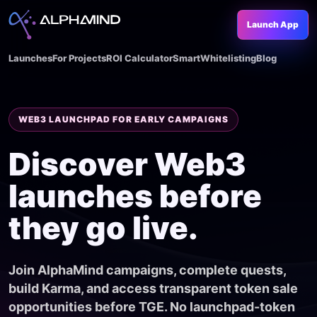
Launch App
Launches
For Projects
ROI Calculator
SmartWhitelisting
Blog
WEB3 LAUNCHPAD FOR EARLY CAMPAIGNS
Discover Web3
launches before
they go live.
Join AlphaMind campaigns, complete quests,
build Karma, and access transparent token sale
opportunities before TGE. No launchpad-token