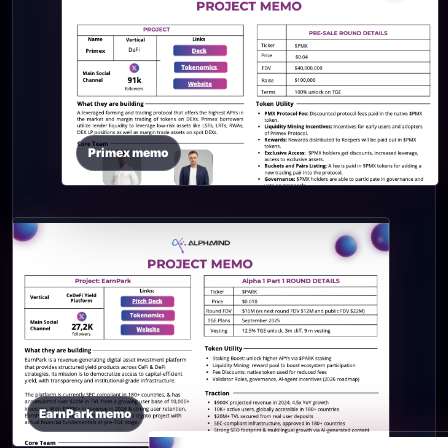
Primex memo
EarnPark memo