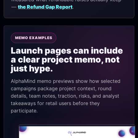
—
the Refund Gap Report
.
MEMO EXAMPLES
Launch pages can include
a clear project memo, not
just hype.
AlphaMind memo previews show how selected
campaigns package project context, round
details, team notes, traction, risks, and analyst
takeaways for retail users before they
participate.