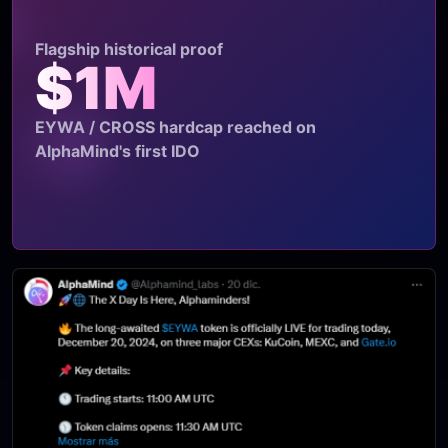
Flagship historical proof
$1M
EYWA / CROSS hardcap reached on
AlphaMind's first IDO