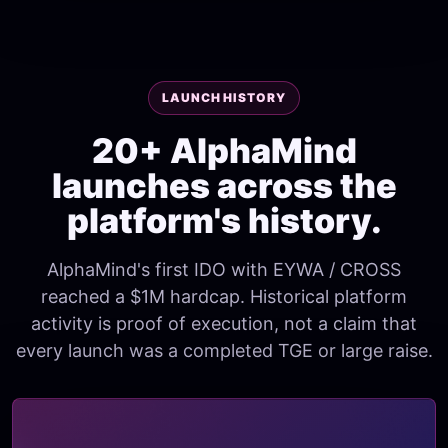
LAUNCH HISTORY
20+ AlphaMind
launches across the
platform's history.
AlphaMind's first IDO with EYWA / CROSS
reached a $1M hardcap. Historical platform
activity is proof of execution, not a claim that
every launch was a completed TGE or large raise.