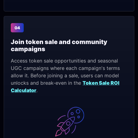
04
Join token sale and community
campaigns
Access token sale opportunities and seasonal
UGC campaigns where each campaign's terms
allow it. Before joining a sale, users can model
unlocks and break-even in the
Token Sale ROI
Calculator
.