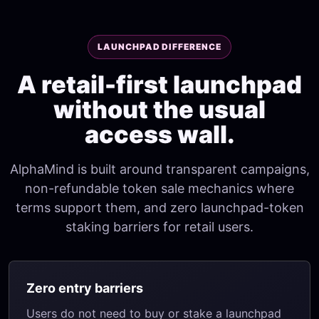
LAUNCHPAD DIFFERENCE
A retail-first launchpad
without the usual
access wall.
AlphaMind is built around transparent campaigns,
non-refundable token sale mechanics where
terms support them, and zero launchpad-token
staking barriers for retail users.
Zero entry barriers
Users do not need to buy or stake a launchpad