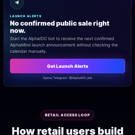
LAUNCH ALERTS
No confirmed public sale right
now.
Start the AlphaIDO bot to receive the next confirmed
AlphaMind launch announcement without checking the
calendar manually.
Get Launch Alerts
Opens Telegram · @AlphaIDO_bot
RETAIL ACCESS LOOP
How retail users build