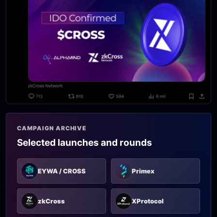
CAMPAIGN ARCHIVE
Selected launches and rounds
EYWA / CROSS
Primex
zkCross
XProtocol