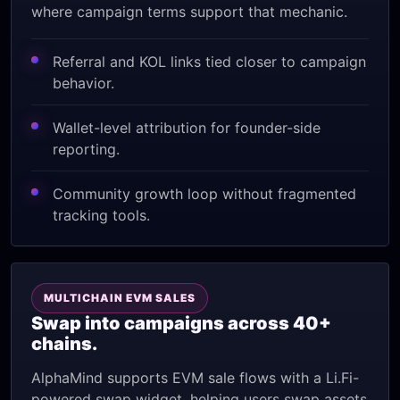
where campaign terms support that mechanic.
Referral and KOL links tied closer to campaign
behavior.
Wallet-level attribution for founder-side
reporting.
Community growth loop without fragmented
tracking tools.
MULTICHAIN EVM SALES
Swap into campaigns across 40+
chains.
AlphaMind supports EVM sale flows with a Li.Fi-
powered swap widget, helping users swap assets