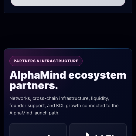
PARTNERS & INFRASTRUCTURE
AlphaMind ecosystem
partners.
Networks, cross-chain infrastructure, liquidity,
founder support, and KOL growth connected to the
AlphaMind launch path.