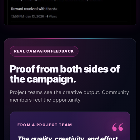
REAL CAMPAIGN FEEDBACK
Proof from both sides of
the campaign.
Project teams see the creative output. Community
members feel the opportunity.
“
FROM A PROJECT TEAM
The quality, creativity, and effort