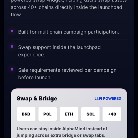
across 40+ chains directly inside the launchpad
flow.
Built for multichain campaign participation.
Swap support inside the launchpad
experience.
Sale requirements reviewed per campaign
before launch.
Swap & Bridge
LI.FI POWERED
BNB
POL
ETH
SOL
+40
Users can stay inside AlphaMind instead of
jumping across extra bridge or swap tabs.