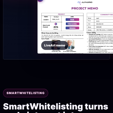
LiveArt memo
SMARTWHITELISTING
SmartWhitelisting turns