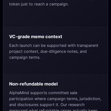
token just to reach a campaign.
VC-grade memo context
Each launch can be supported with transparent
project context, due-diligence notes, and
campaign terms.
Non-refundable model
AlphaMind supports committed sale
participation where campaign terms, jurisdiction,
and disclosures support it. Our research
measured what refundable raises actually keep