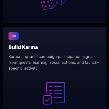
03
Build Karma
Karma captures campaign participation signal
from quests, learning, social actions, and launch-
specific activity.