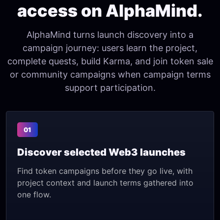
access on AlphaMind.
AlphaMind turns launch discovery into a
campaign journey: users learn the project,
complete quests, build Karma, and join token sale
or community campaigns when campaign terms
support participation.
01
Discover selected Web3 launches
Find token campaigns before they go live, with
project context and launch terms gathered into
one flow.