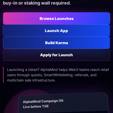
buy-in or staking wall required.
Browse Launches
Launch App
Build Karma
Apply for Launch
Launching a token? AlphaMind helps Web3 teams reach retail
users through quests, SmartWhitelisting, referrals, and
multichain sale infrastructure.
AlphaMind Campaign OS
Live before TGE