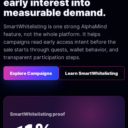
early interest into
measurable demand.
SmartWhitelisting is one strong AlphaMind
feature, not the whole platform. It helps
campaigns read early access intent before the
sale starts through quests, wallet behavior, and
transparent participation steps.
Explore Campaigns
Learn SmartWhitelisting
SmartWhitelisting proof