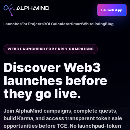
Launch App
Launches
For Projects
ROI Calculator
SmartWhitelisting
Blog
WEB3 LAUNCHPAD FOR EARLY CAMPAIGNS
Discover Web3
launches before
they go live.
Join AlphaMind campaigns, complete quests,
build Karma, and access transparent token sale
opportunities before TGE. No launchpad-token