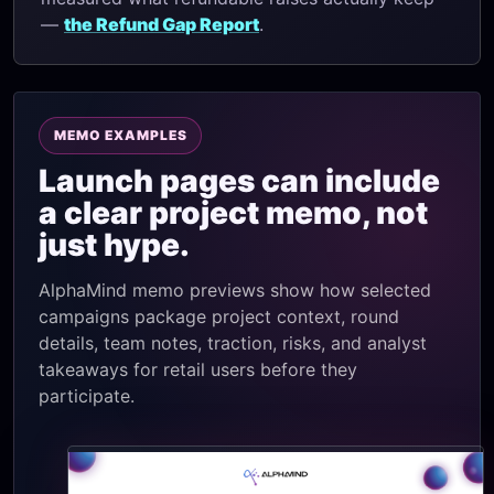
—
the Refund Gap Report
.
MEMO EXAMPLES
Launch pages can include
a clear project memo, not
just hype.
AlphaMind memo previews show how selected
campaigns package project context, round
details, team notes, traction, risks, and analyst
takeaways for retail users before they
participate.