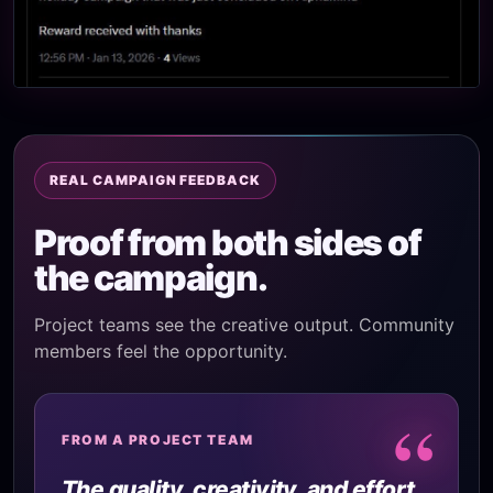
REAL CAMPAIGN FEEDBACK
Proof from both sides of
the campaign.
Project teams see the creative output. Community
members feel the opportunity.
“
FROM A PROJECT TEAM
The quality, creativity, and effort