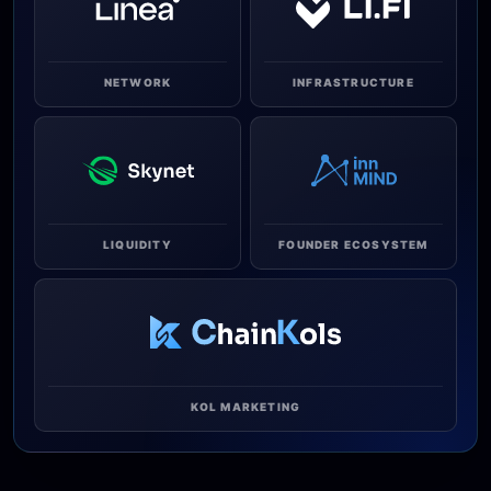
NETWORK
INFRASTRUCTURE
LIQUIDITY
FOUNDER ECOSYSTEM
KOL MARKETING