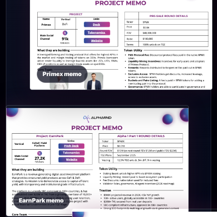
Primex memo
EarnPark memo