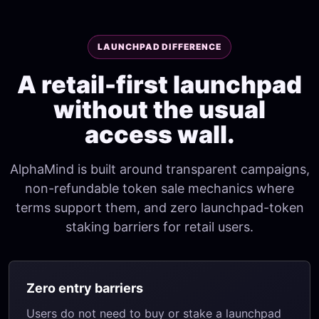
LAUNCHPAD DIFFERENCE
A retail-first launchpad
without the usual
access wall.
AlphaMind is built around transparent campaigns,
non-refundable token sale mechanics where
terms support them, and zero launchpad-token
staking barriers for retail users.
Zero entry barriers
Users do not need to buy or stake a launchpad