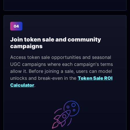
04
Join token sale and community
campaigns
Access token sale opportunities and seasonal
UGC campaigns where each campaign's terms
allow it. Before joining a sale, users can model
unlocks and break-even in the
Token Sale ROI
Calculator
.