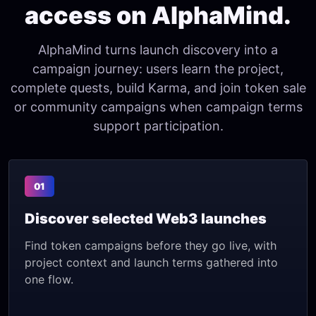
access on AlphaMind.
AlphaMind turns launch discovery into a
campaign journey: users learn the project,
complete quests, build Karma, and join token sale
or community campaigns when campaign terms
support participation.
01
Discover selected Web3 launches
Find token campaigns before they go live, with
project context and launch terms gathered into
one flow.