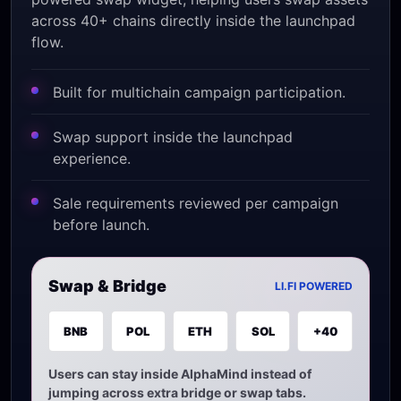
across 40+ chains directly inside the launchpad
flow.
Built for multichain campaign participation.
Swap support inside the launchpad
experience.
Sale requirements reviewed per campaign
before launch.
Swap & Bridge
LI.FI POWERED
BNB
POL
ETH
SOL
+40
Users can stay inside AlphaMind instead of
jumping across extra bridge or swap tabs.