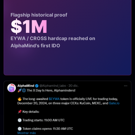
Flagship historical proof
$1M
EYWA / CROSS hardcap reached on
AlphaMind's first IDO