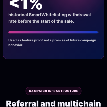
<1%
historical SmartWhitelisting withdrawal
rate before the start of the sale.
Used as feature proof, not a promise of future campaign
behavior.
CAMPAIGN INFRASTRUCTURE
Referral and multichain