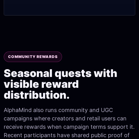
COMMUNITY REWARDS
Seasonal quests with
visible reward
distribution.
AlphaMind also runs community and UGC
campaigns where creators and retail users can
receive rewards when campaign terms support it.
Recent participants have shared public proof of