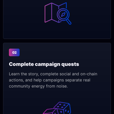
02
Complete campaign quests
Learn the story, complete social and on-chain
actions, and help campaigns separate real
community energy from noise.