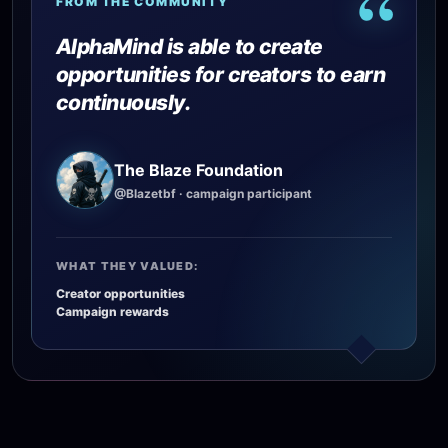
“
FROM THE COMMUNITY
AlphaMind is able to create
opportunities for creators to earn
continuously.
The Blaze Foundation
@Blazetbf
· campaign participant
WHAT THEY VALUED:
Creator opportunities
Campaign rewards