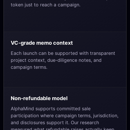
token just to reach a campaign.
VC-grade memo context
Each launch can be supported with transparent
project context, due-diligence notes, and
campaign terms.
Non-refundable model
AlphaMind supports committed sale
participation where campaign terms, jurisdiction,
and disclosures support it. Our research
measured what refundable raises actually keep