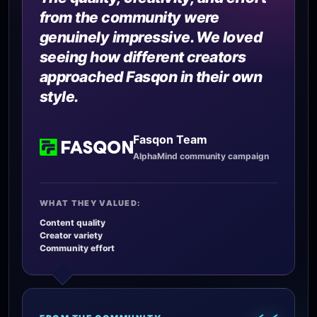
from the community were
genuinely impressive. We loved
seeing how different creators
approached Fasqon in their own
style.
Fasqon Team
AlphaMind community campaign
WHAT THEY VALUED:
Content quality
Creator variety
Community effort