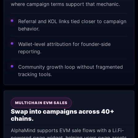
where campaign terms support that mechanic.
Referral and KOL links tied closer to campaign
behavior.
Wallet-level attribution for founder-side
reporting.
Community growth loop without fragmented
tracking tools.
MULTICHAIN EVM SALES
Swap into campaigns across 40+
chains.
AlphaMind supports EVM sale flows with a Li.Fi-
powered swap widget, helping users swap assets