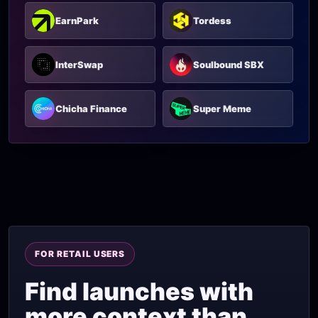
EarnPark
Tordess
InterSwap
Soulbound SBX
Chicha Finance
Super Meme
FOR RETAIL USERS
Find launches with
more context than