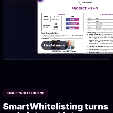
LiveArt memo
SMARTWHITELISTING
SmartWhitelisting turns