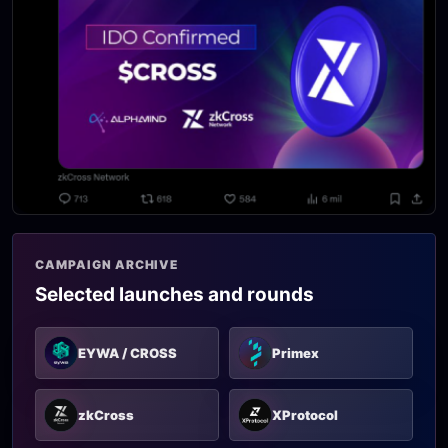
CAMPAIGN ARCHIVE
Selected launches and rounds
EYWA / CROSS
Primex
zkCross
XProtocol