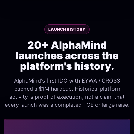
LAUNCH HISTORY
20+ AlphaMind
launches across the
platform's history.
AlphaMind's first IDO with EYWA / CROSS
reached a $1M hardcap. Historical platform
activity is proof of execution, not a claim that
every launch was a completed TGE or large raise.