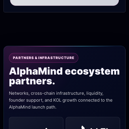
PARTNERS & INFRASTRUCTURE
AlphaMind ecosystem
partners.
Networks, cross-chain infrastructure, liquidity,
founder support, and KOL growth connected to the
AlphaMind launch path.