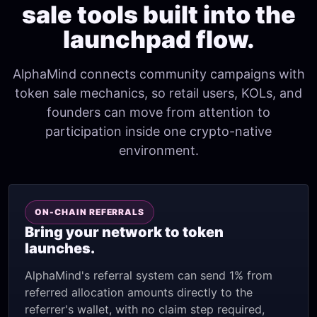
sale tools built into the
launchpad flow.
AlphaMind connects community campaigns with
token sale mechanics, so retail users, KOLs, and
founders can move from attention to
participation inside one crypto-native
environment.
ON-CHAIN REFERRALS
Bring your network to token
launches.
AlphaMind's referral system can send 1% from
referred allocation amounts directly to the
referrer's wallet, with no claim step required,