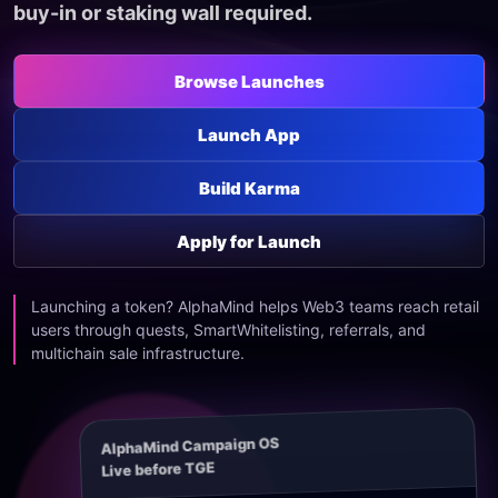
buy-in or staking wall required.
Browse Launches
Launch App
Build Karma
Apply for Launch
Launching a token? AlphaMind helps Web3 teams reach retail
users through quests, SmartWhitelisting, referrals, and
multichain sale infrastructure.
AlphaMind Campaign OS
Live before TGE