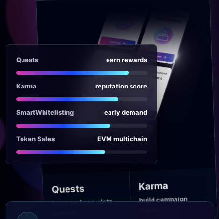
Quests
earn rewards
Karma
reputation score
SmartWhitelisting
early demand
Token Sales
EVM multichain
Karma
Quests
build campaign
learn and complete
signal
actions