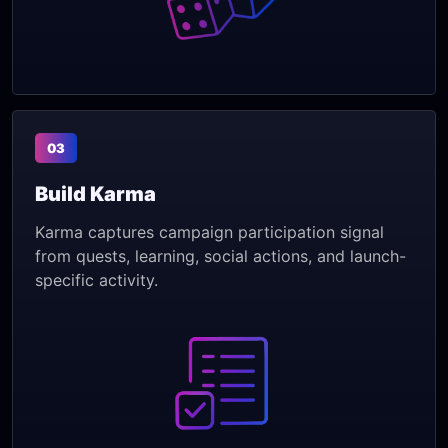
03
Build Karma
Karma captures campaign participation signal
from quests, learning, social actions, and launch-
specific activity.