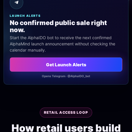
LAUNCH ALERTS
No confirmed public sale right
now.
Start the AlphaIDO bot to receive the next confirmed
AlphaMind launch announcement without checking the
calendar manually.
Get Launch Alerts
Opens Telegram · @AlphaIDO_bot
RETAIL ACCESS LOOP
How retail users build