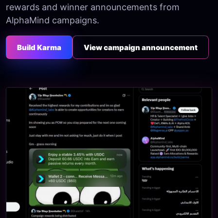
rewards and winner announcements from
AlphaMind campaigns.
Build Karma
View campaign announcement